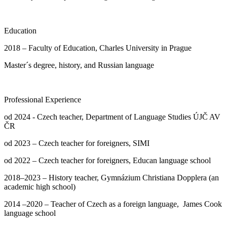
Education
2018 – Faculty of Education, Charles University in Prague
Master´s degree, history, and Russian language
Professional Experience
od 2024 - Czech teacher, Department of Language Studies ÚJČ AV
ČR
od 2023 – Czech teacher for foreigners, SIMI
od 2022 – Czech teacher for foreigners, Educan language school
2018–2023 – History teacher, Gymnázium Christiana Dopplera (an
academic high school)
2014 –2020 – Teacher of Czech as a foreign language, James Cook
language school