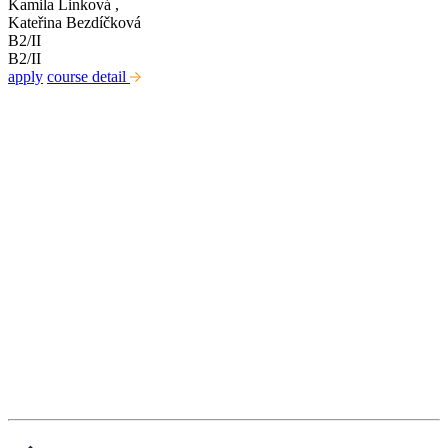
Kamila Linková
,
Kateřina Bezdíčková
B2/II
B2/II
apply
course detail
Kabinet studia jazyků
Ústav pro jazyk český AV ČR, v. v. i
Pod Vodárenskou věží 271/2, 182 00 Praha 8
kurzy@langdpt.cas.cz
+420 736 249 295
po-čt: 9 - 14 hod
Quick links
Courses
Teachers
News