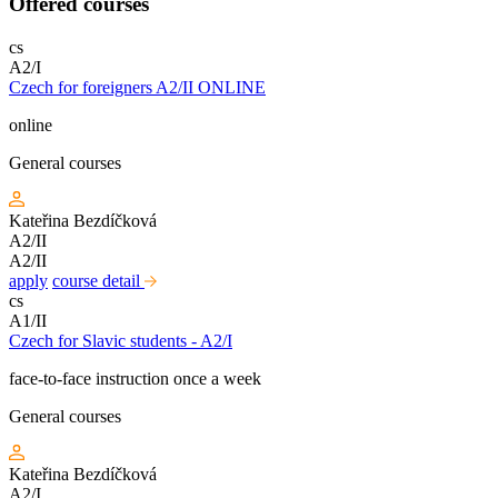
Offered courses
cs
A2/I
Czech for foreigners A2/II ONLINE
online
General courses
Kateřina Bezdíčková
A2/II
A2/II
apply
course detail
cs
A1/II
Czech for Slavic students - A2/I
face-to-face instruction once a week
General courses
Kateřina Bezdíčková
A2/I