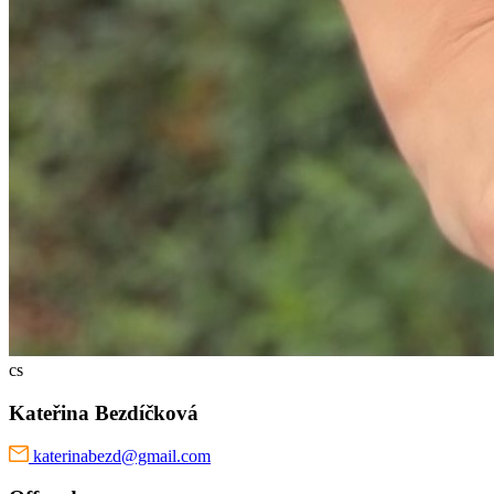
cs
Kateřina Bezdíčková
katerinabezd@gmail.com