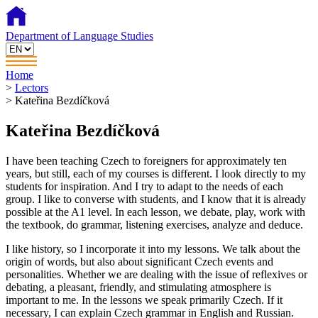
Department of Language Studies
Home
>
Lectors
>
Kateřina Bezdíčková
Kateřina Bezdíčková
I have been teaching Czech to foreigners for approximately ten
years, but still, each of my courses is different. I look directly to my
students for inspiration. And I try to adapt to the needs of each
group. I like to converse with students, and I know that it is already
possible at the A1 level. In each lesson, we debate, play, work with
the textbook, do grammar, listening exercises, analyze and deduce.
I like history, so I incorporate it into my lessons. We talk about the
origin of words, but also about significant Czech events and
personalities. Whether we are dealing with the issue of reflexives or
debating, a pleasant, friendly, and stimulating atmosphere is
important to me. In the lessons we speak primarily Czech. If it
necessary, I can explain Czech grammar in English and Russian.