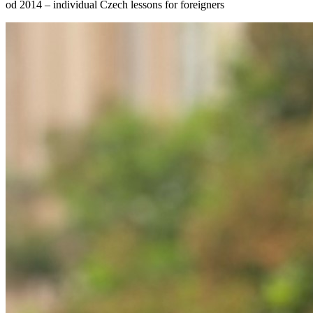
od 2014 – individual Czech lessons for foreigners