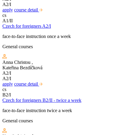
A2/I
apply
course detail
cs
A1/II
Czech for foreigners A2/I
face-to-face instruction once a week
General courses
Anna Christou
,
Kateřina Bezdíčková
A2/I
A2/I
apply
course detail
cs
B2/I
Czech for foreigners B2/II - twice a week
face-to-face instruction twice a week
General courses