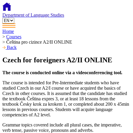
Department of Language Studies
Home
>
Courses
>
Čeština pro cizince A2/II ONLINE
Back
Czech for foreigners A2/II ONLINE
The course is conducted online via a videoconferencing tool.
The course is intended for Pre-Intermediate students who have
studied Czech in our A2/I course or have acquired the basics of
Czech in other courses. It is assumed that the candidate has studied
the textbook Čeština expres 3, or at least 18 lessons from the
textbook Česky krok za krokem 1, or completed about 200 x 45min
lessons in previous courses. Students will acquire language
competencies of A2 level.
Grammar topics covered include all plural cases, the imperative,
verb tense, passive voice, pronouns and adverbs.