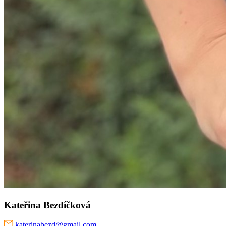
Kateřina Bezdíčková
katerinabezd@gmail.com