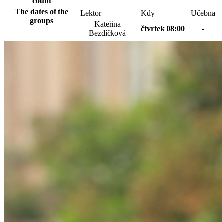
count
The dates of the
Lektor
Kdy
Učebna
groups
Kateřina
čtvrtek 08:00
-
Bezdíčková