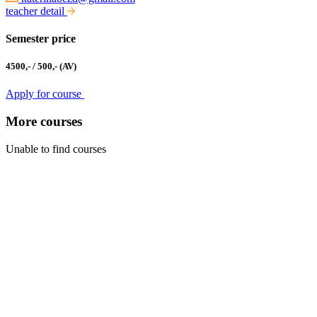
teacher detail
Semester price
4500,- / 500,- (AV)
Apply for course
More courses
Unable to find courses
Kabinet studia jazyků
Ústav pro jazyk český AV ČR, v. v. i
Pod Vodárenskou věží 271/2, 182 00 Praha 8
kurzy@langdpt.cas.cz
+420 736 249 295
po-čt: 9 - 14 hod
Quick links