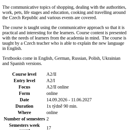
The communicative topics of shopping, dealing with the authorities,
work, pets, life stages and education, cooking and travelling around
the Czech Republic and various events are covered.
The course is taught using the communicative approach so that it is
practical and interesting for the learners. Course content is presented
with the needs of learners from the academia in mind. The course is
taught by a Czech teacher who is able to explain the new language
in English.
Textbooks come in English, German, Russian, Polish, Ukrainian
and Spanish versions.
Course level
A2/II
Entry level
A2/I
Focus
A2/II online
Form
online
Date
14.09.2026 - 11.06.2027
Duration
1x týdně 90 min.
Where
online
Number of semesters
2
Semesters week
17